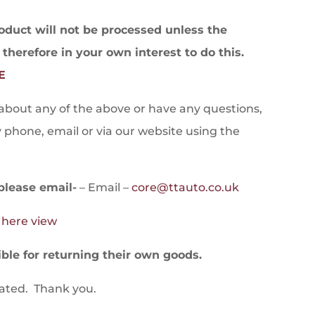
ct will not be processed unless the
s therefore in your own interest to do this.
E
 about any of the above or have any questions,
y phone, email or via our website using the
please email-
– Email –
core@ttauto.co.uk
o here view
le for returning their own goods.
iated. Thank you.