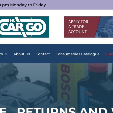
00 pm Monday to Friday
ts
About Us
Contact
Consumables Catalogue
Surc
E , RETURNS AND