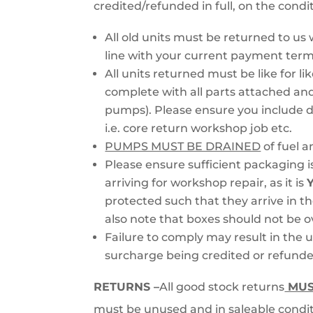
credited/refunded in full, on the condi
All old units must be returned to us w
line with your current payment term
All units returned must be like for li
complete with all parts attached and
pumps). Please ensure you include de
i.e. core return workshop job etc.
PUMPS MUST BE DRAINED
of fuel a
Please ensure sufficient packaging is
arriving for workshop repair, as it is
protected such that they arrive in th
also note that boxes should not be 
Failure to comply may result in the u
surcharge being credited or refunde
RETURNS –
All good stock returns
MU
must be unused and in saleable condit