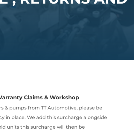
 Warranty Claims & Workshop
ors & pumps from TT Automotive, please be
cy in place. We add this surcharge alongside
d units this surcharge will then be