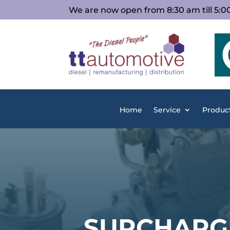
We are now open from 8:30 am till 5:
Home
Service
Produc
SURCHARG