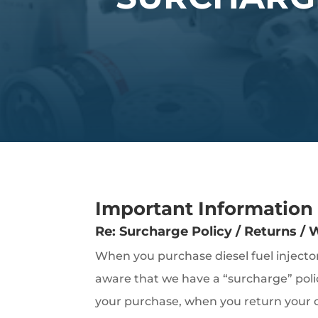
Important Information
Re: Surcharge Policy / Returns /
When you purchase diesel fuel inject
aware that we have a “surcharge” poli
your purchase, when you return your ol