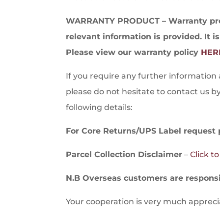
WARRANTY PRODUCT – Warranty produ
relevant information is provided. It i
Please view our warranty policy
HER
If you require any further information
please do not hesitate to contact us b
following details:
For Core Returns/UPS Label request 
Parcel Collection Disclaimer
–
Click t
N.B Overseas customers are responsib
Your cooperation is very much apprec