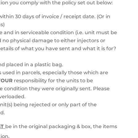
tion you comply with the policy set out below:
ithin 30 days of invoice / receipt date. (Or in
s)
ke and in serviceable condition (i.e. unit must be
 no physical damage to either injectors or
tails of what you have sent and what it is for?
nd placed in a plastic bag.
 used in parcels, especially those which are
YOUR
responsibility for the units to be
e condition they were originally sent. Please
overloaded.
nit(s) being rejected or only part of the
d.
ST
be in the original packaging & box, the items
ion.