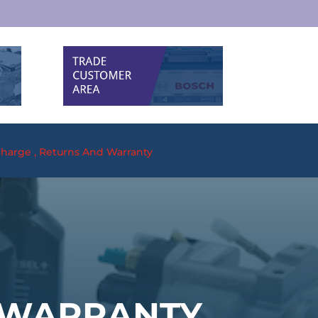
harge , Returns And Warranty
 WARRANTY