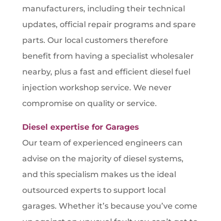
manufacturers, including their technical
updates, official repair programs and spare
parts. Our local customers therefore
benefit from having a specialist wholesaler
nearby, plus a fast and efficient diesel fuel
injection workshop service. We never
compromise on quality or service.
Diesel expertise for Garages
Our team of experienced engineers can
advise on the majority of diesel systems,
and this specialism makes us the ideal
outsourced experts to support local
garages. Whether it’s because you’ve come