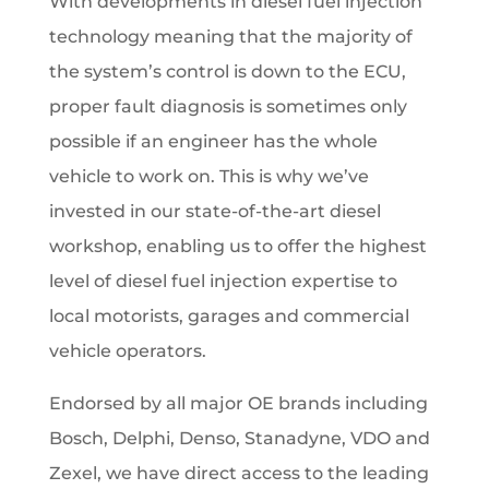
With developments in diesel fuel injection
technology meaning that the majority of
the system’s control is down to the ECU,
proper fault diagnosis is sometimes only
possible if an engineer has the whole
vehicle to work on. This is why we’ve
invested in our state-of-the-art diesel
workshop, enabling us to offer the highest
level of diesel fuel injection expertise to
local motorists, garages and commercial
vehicle operators.
Endorsed by all major OE brands including
Bosch, Delphi, Denso, Stanadyne, VDO and
Zexel, we have direct access to the leading