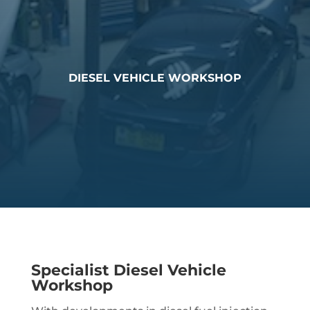
DIESEL VEHICLE WORKSHOP
Specialist Diesel Vehicle
Workshop