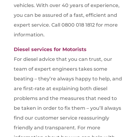
vehicles. With over 40 years of experience,
you can be assured of a fast, efficient and
expert service. Call 0800 018 1812 for more
information.
Diesel services for Motorists
For diesel advice that you can trust, our
team of expert engineers takes some
beating – they’re always happy to help, and
are first-rate at explaining both diesel
problems and the measures that need to
be taken in order to fix them – you’ll always
find our customer service reassuringly
friendly and transparent. For more