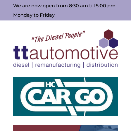
We are now open from 8:30 am till 5:00 pm
Monday to Friday