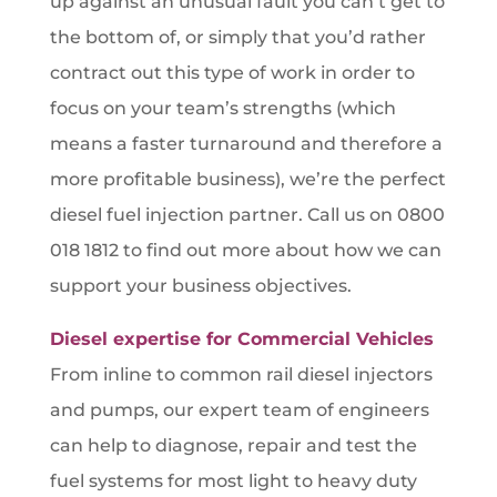
up against an unusual fault you can’t get to
the bottom of, or simply that you’d rather
contract out this type of work in order to
focus on your team’s strengths (which
means a faster turnaround and therefore a
more profitable business), we’re the perfect
diesel fuel injection partner. Call us on 0800
018 1812 to find out more about how we can
support your business objectives.
Diesel expertise for Commercial Vehicles
From inline to common rail diesel injectors
and pumps, our expert team of engineers
can help to diagnose, repair and test the
fuel systems for most light to heavy duty