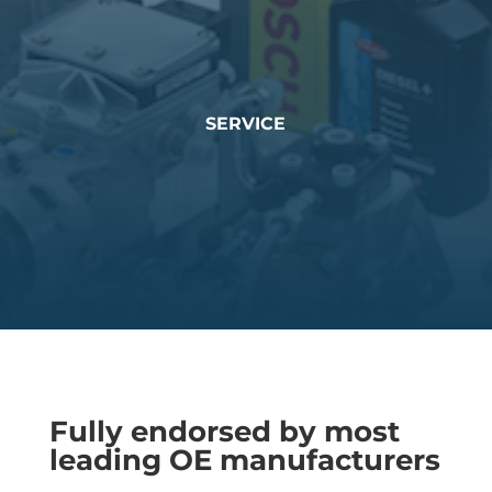
SERVICE
Fully endorsed by most
leading OE manufacturers