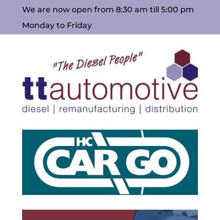
We are now open from 8:30 am till 5:00 pm
Monday to Friday