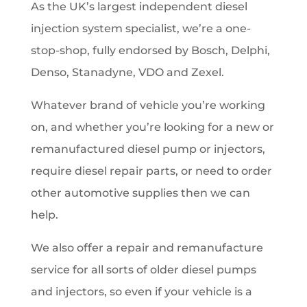
As the UK’s largest independent diesel
injection system specialist, we’re a one-
stop-shop, fully endorsed by Bosch, Delphi,
Denso, Stanadyne, VDO and Zexel.
Whatever brand of vehicle you’re working
on, and whether you’re looking for a new or
remanufactured diesel pump or injectors,
require diesel repair parts, or need to order
other automotive supplies then we can
help.
We also offer a repair and remanufacture
service for all sorts of older diesel pumps
and injectors, so even if your vehicle is a